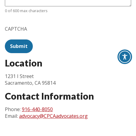
0 of 600 max characters
CAPTCHA
Location
1231 I Street
Sacramento, CA 95814
Contact Information
Phone:
916-440-8050
Email:
advocacy@CPCAadvocates.org