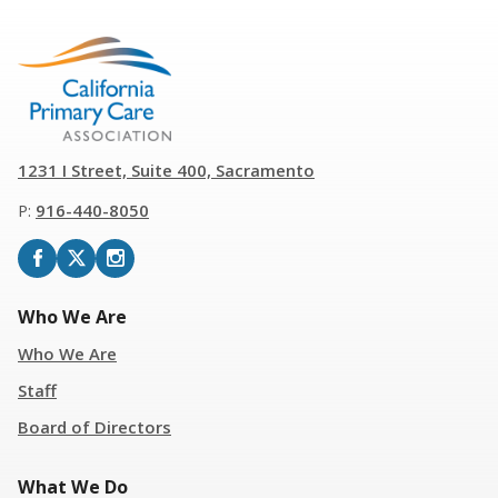
1231 I Street, Suite 400, Sacramento
P:
916
-
440-8050
Who We Are
Who We Are
Staff
Board of Directors
What We Do