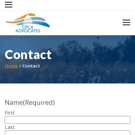
Skip
to
content
Contact
Home
Contact
Name
(Required)
First
Last