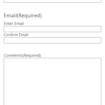
Email
(Required)
Enter Email
Confirm Email
Comments
(Required)