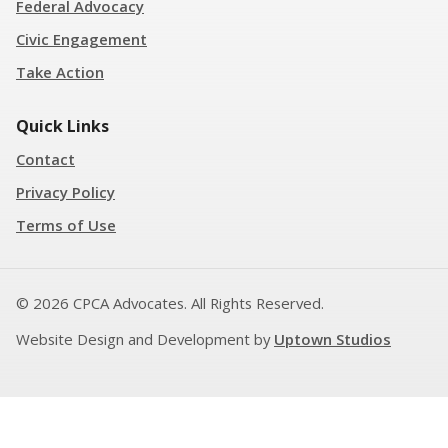
Federal Advocacy
Civic Engagement
Take Action
Quick Links
Contact
Privacy Policy
Terms of Use
© 2026 CPCA Advocates. All Rights Reserved.
Website Design and Development by
Uptown Studios