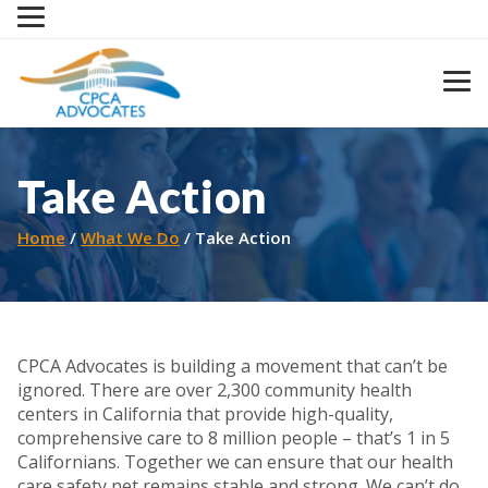
Skip
to
content
Take Action
Home
What We Do
Take Action
CPCA Advocates is building a movement that can’t be
ignored. There are over 2,300 community health
centers in California that provide high-quality,
comprehensive care to 8 million people – that’s 1 in 5
Californians. Together we can ensure that our health
care safety net remains stable and strong. We can’t do