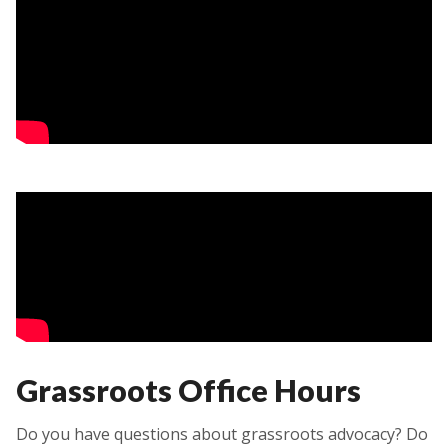
Grassroots Office Hours
Do you have questions about grassroots advocacy? Do