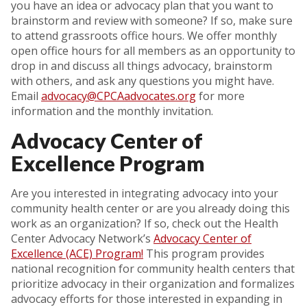
you have an idea or advocacy plan that you want to
brainstorm and review with someone? If so, make sure
to attend grassroots office hours. We offer monthly
open office hours for all members as an opportunity to
drop in and discuss all things advocacy, brainstorm
with others, and ask any questions you might have.
Email
advocacy@CPCAadvocates.org
for more
information and the monthly invitation.
Advocacy Center of
Excellence Program
Are you interested in integrating advocacy into your
community health center or are you already doing this
work as an organization? If so, check out the Health
Center Advocacy Network’s
Advocacy Center of
Excellence (ACE) Program!
This program provides
national recognition for community health centers that
prioritize advocacy in their organization and formalizes
advocacy efforts for those interested in expanding in