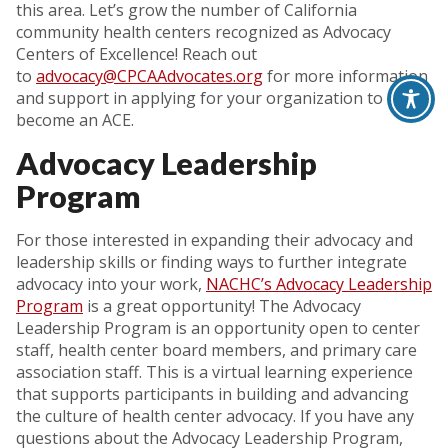
this area. Let’s grow the number of California
community health centers recognized as Advocacy
Centers of Excellence! Reach out
to
advocacy@CPCAAdvocates.org
for more information
and support in applying for your organization to
become an ACE.
Advocacy Leadership
Program
For those interested in expanding their advocacy and
leadership skills or finding ways to further integrate
advocacy into your work,
NACHC’s Advocacy Leadership
Program
is a great opportunity! The Advocacy
Leadership Program is an opportunity open to center
staff, health center board members, and primary care
association staff. This is a virtual learning experience
that supports participants in building and advancing
the culture of health center advocacy. If you have any
questions about the Advocacy Leadership Program,