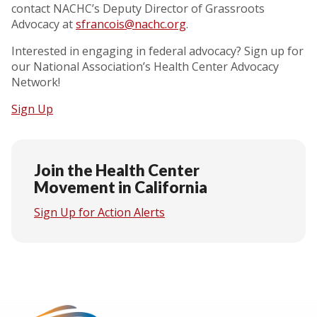
contact NACHC’s Deputy Director of Grassroots
Advocacy at
sfrancois@nachc.org
.
Interested in engaging in federal advocacy? Sign up for
our National Association’s Health Center Advocacy
Network!
Sign Up
Join the Health Center
Movement in California
Sign Up for Action Alerts