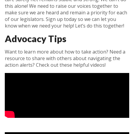
this alone! We need to raise our voices together to
make sure we are heard and remain a priority for each
of our legislators. Sign up today so we can let you
know when we need your help! Let’s do this together!
Advocacy Tips
Want to learn more about how to take action? Need a
resource to share with others about navigating the
action alerts? Check out these helpful videos!