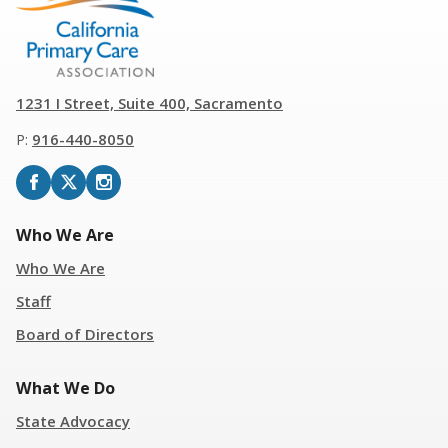
1231 I Street, Suite 400, Sacramento
P:
916
-
440-8050
Who We Are
Who We Are
Staff
Board of Directors
What We Do
State Advocacy