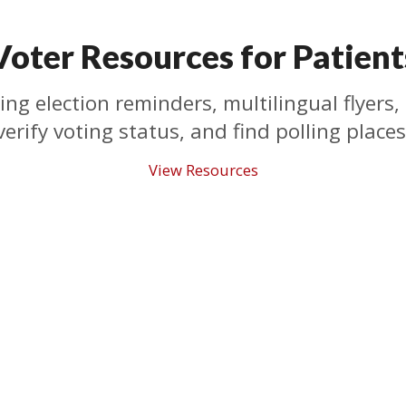
Voter Resources for Patient
ing election reminders, multilingual flyers, 
verify voting status, and find polling places
View Resources
Who We Are
What We Do
Who We Are
State Advocacy