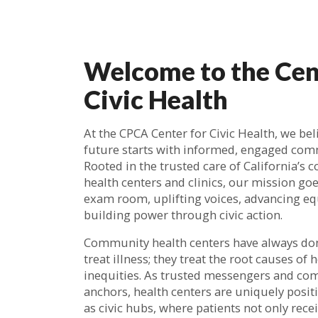
Welcome to the Cen
Civic Health
At the CPCA Center for Civic Health, we bel
future starts with informed, engaged com
Rooted in the trusted care of California’s
health centers and clinics, our mission go
exam room, uplifting voices, advancing eq
building power through civic action.
Community health centers have always do
treat illness; they treat the root causes of 
inequities. As trusted messengers and c
anchors, health centers are uniquely posit
as civic hubs, where patients not only recei