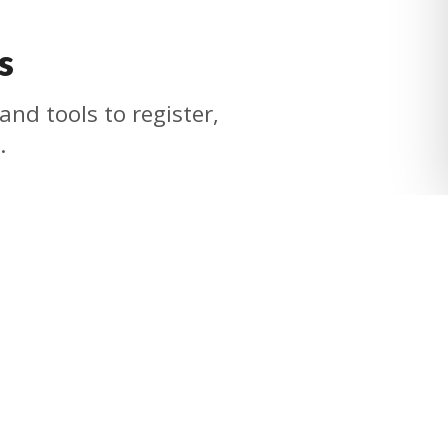
s
and tools to register,
.
Quick Links
Contact