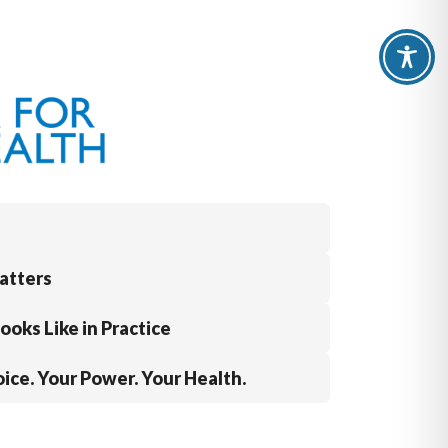
atters
oks Like in Practice
ice. Your Power. Your Health.