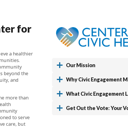
ter for
ieve a healthier
munities.
Our Mission
 community
es beyond the
Why Civic Engagement M
uity, and
What Civic Engagement Lo
ne more than
health
Get Out the Vote: Your Vo
ommunity
ioned to serve
ve care, but