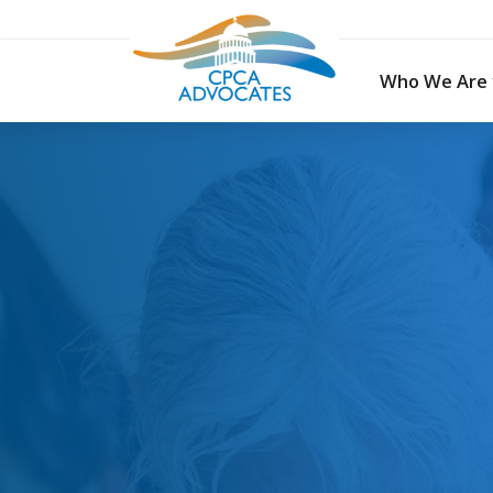
Skip
to
content
Who We Are