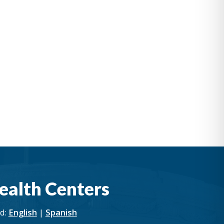
ealth Centers
rd:
English
|
Spanish