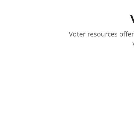
Voter resources offer
1231 I Street, Suite 400, Sacramento