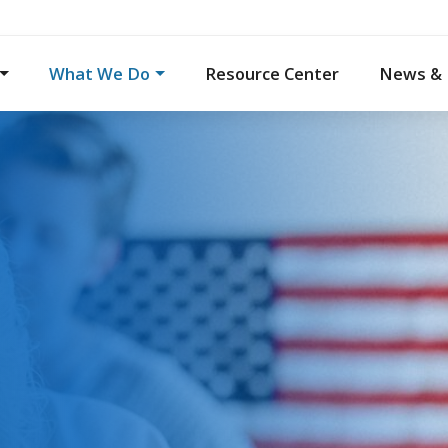
What We Do
Resource Center
News & 