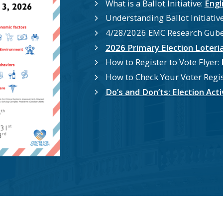
What is a Ballot Initiative:
Engl
Understanding Ballot Initiative
4/28/2026 EMC Research Guber
2026 Primary Election Loteri
How to Register to Vote Flyer:
How to Check Your Voter Regis
Do’s and Don’ts: Election Ac