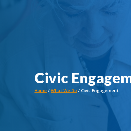
Civic Engage
Home
What We Do
Civic Engagement