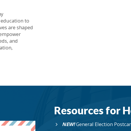
hy
 education to
lives are shaped
o empower
eeds, and
ation,
Resources for H
NEW!
General Election Postca