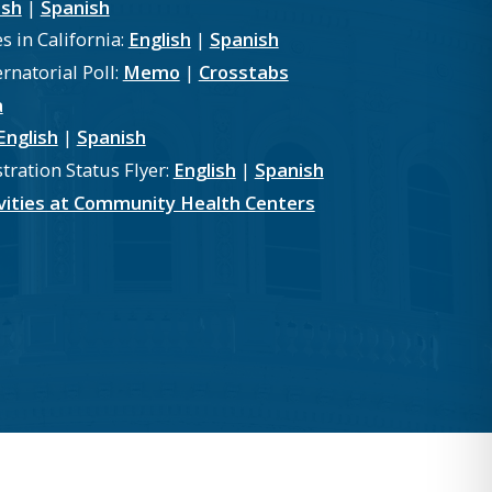
ish
|
Spanish
s in California:
English
|
Spanish
natorial Poll:
Memo
|
Crosstabs
a
English
|
Spanish
tration Status Flyer:
English
|
Spanish
tivities at Community Health Centers