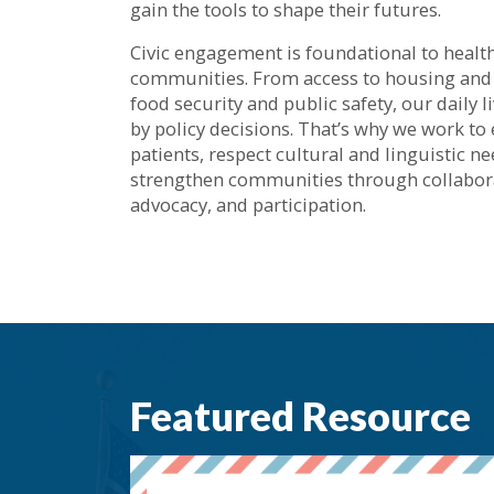
gain the tools to shape their futures.
Civic engagement is foundational to healt
communities. From access to housing and
food security and public safety, our daily 
by policy decisions. That’s why we work t
patients, respect cultural and linguistic n
strengthen communities through collabor
advocacy, and participation.
Featured Resource