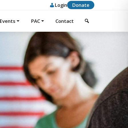
Donate
Login
Events
PAC
Contact