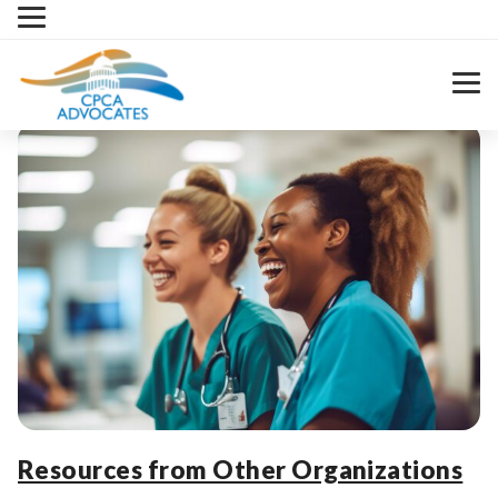
Skip
to
content
Resources from Other Organizations