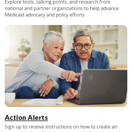
Explore tools, talking points, and research from
national and partner organizations to help advance
Medicaid advocacy and policy efforts.
Action Alerts
Sign up to receive instructions on how to create an