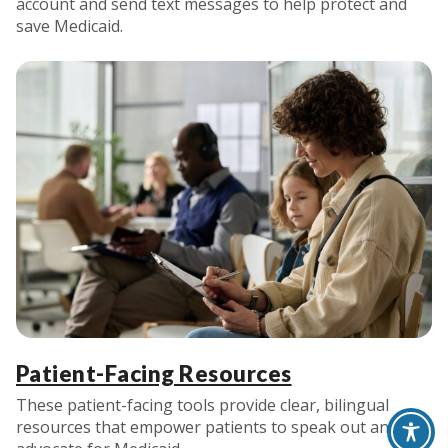
account and send text messages to help protect and
save Medicaid.
Patient-Facing Resources
These patient-facing tools provide clear, bilingual
resources that empower patients to speak out and