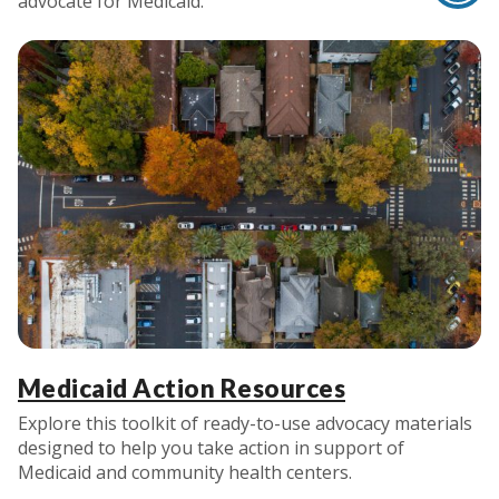
advocate for Medicaid.
Medicaid Action Resources
Explore this toolkit of ready-to-use advocacy materials
designed to help you take action in support of
Medicaid and community health centers.