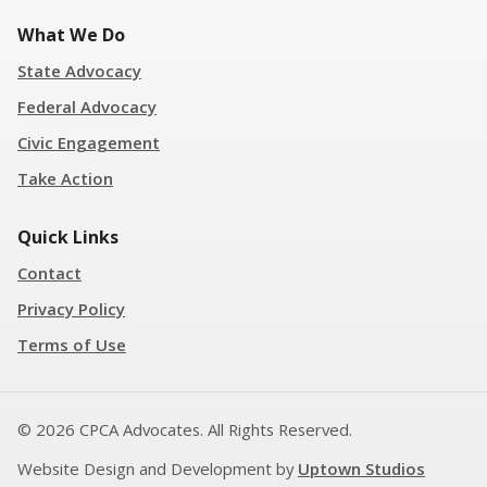
What We Do
State Advocacy
Federal Advocacy
Civic Engagement
Take Action
Quick Links
Contact
Privacy Policy
Terms of Use
© 2026 CPCA Advocates. All Rights Reserved.
Website Design and Development by
Uptown Studios