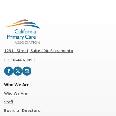
1231 I Street, Suite 400, Sacramento
P:
916
-
440-8050
Who We Are
Who We Are
Staff
Board of Directors