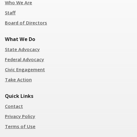
Who We Are
Staff
Board of Directors
What We Do
State Advocacy
Federal Advocacy
Civic Engagement
Take Action
Quick Links
Contact
Privacy Policy
Terms of Use