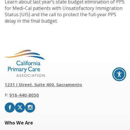
Learn about last year’s state budget elimination of PPS
for Medi-Cal patients with Unsatisfactory Immigration
Status (UIS) and the call to protect the full-year PPS
delay in the final budget.
1231 I Street, Suite 400, Sacramento
P:
916
-
440-8050
Who We Are