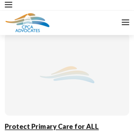
Skip
to
content
Protect Primary Care for ALL