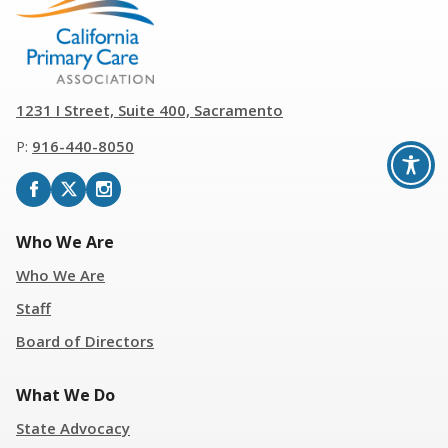
1231 I Street, Suite 400, Sacramento
P:
916
-
440-8050
Who We Are
Who We Are
Staff
Board of Directors
What We Do
State Advocacy