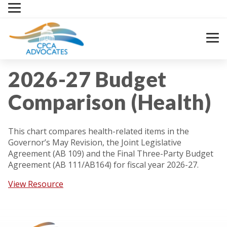
Skip
to
content
2026-27 Budget
Comparison (Health)
This chart compares health-related items in the
Governor’s May Revision, the Joint Legislative
Agreement (AB 109) and the Final Three-Party Budget
Agreement (AB 111/AB164) for fiscal year 2026-27.
View Resource