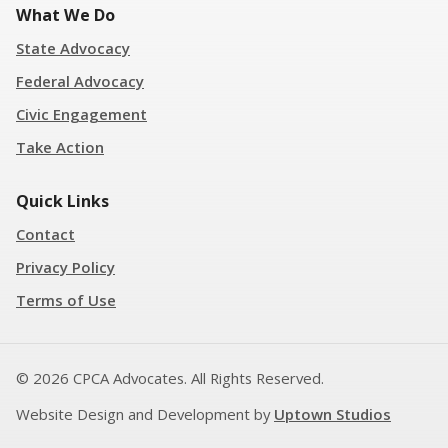
What We Do
State Advocacy
Federal Advocacy
Civic Engagement
Take Action
Quick Links
Contact
Privacy Policy
Terms of Use
© 2026 CPCA Advocates. All Rights Reserved.
Website Design and Development by
Uptown Studios