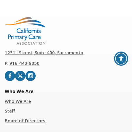
1231 I Street, Suite 400, Sacramento
P:
916
-
440-8050
Who We Are
Who We Are
Staff
Board of Directors