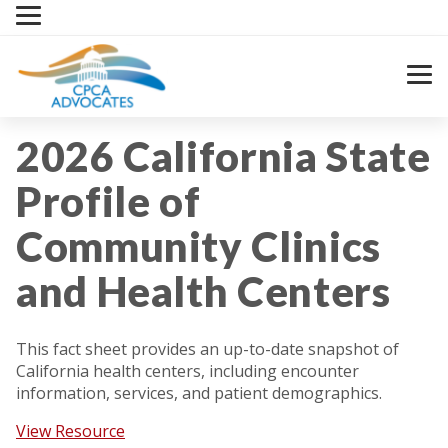
Skip
to
content
2026 California State
Profile of
Community Clinics
and Health Centers
This fact sheet provides an up-to-date snapshot of
California health centers, including encounter
information, services, and patient demographics.
View Resource