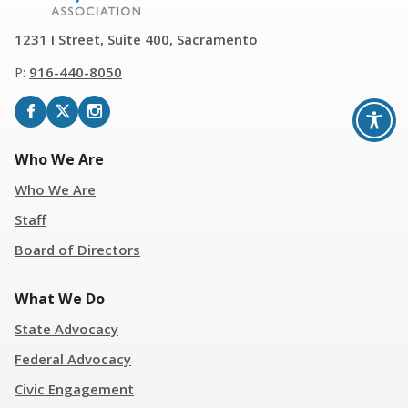
1231 I Street, Suite 400, Sacramento
P:
916
-
440-8050
Who We Are
Who We Are
Staff
Board of Directors
What We Do
State Advocacy
Federal Advocacy
Civic Engagement