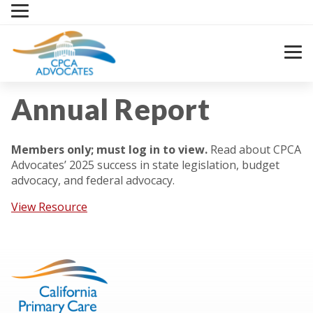
Skip
to
content
Annual Report
Members only; must log in to view.
Read about CPCA
Advocates’ 2025 success in state legislation, budget
advocacy, and federal advocacy.
View Resource