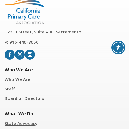
1231 I Street, Suite 400, Sacramento
P:
916
-
440-8050
Who We Are
Who We Are
Staff
Board of Directors
What We Do
State Advocacy