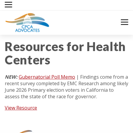
Skip
to
content
Resources for Health
Centers
NEW:
Gubernatorial Poll Memo
| Findings come from a
recent survey completed by EMC Research among likely
June 2026 Primary election voters in California to
assess the state of the race for governor.
View Resource